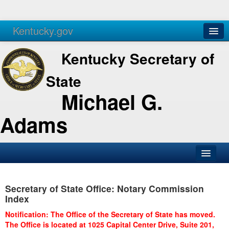
Kentucky.gov
Agencies
Services
Kentucky Secretary of
State
Michael G.
Adams
SOS Office
Secretary of State Office: Notary Commission
Business
Index
Elections
Notification: The Office of the Secretary of State has moved.
The Office is located at 1025 Capital Center Drive, Suite 201,
Administration