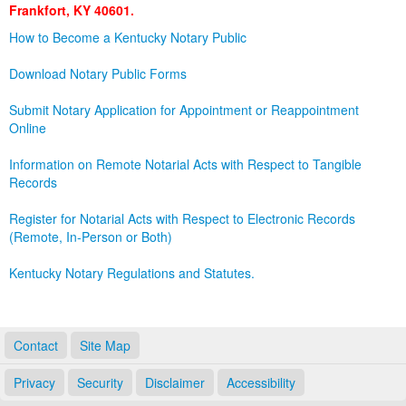
Frankfort, KY 40601.
Land Office
How to Become a Kentucky Notary Public
Notary Commissions
Download Notary Public Forms
Submit Notary Application for Appointment or Reappointment
Online
Information on Remote Notarial Acts with Respect to Tangible
Records
Register for Notarial Acts with Respect to Electronic Records
(Remote, In-Person or Both)
Kentucky Notary Regulations and Statutes.
Contact
Site Map
Privacy
Security
Disclaimer
Accessibility