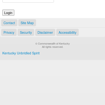
Land Office
Notary Commissions
Contact
Site Map
Privacy
Security
Disclaimer
Accessibility
© Commonwealth of Kentucky
All rights reserved.
Kentucky Unbridled Spirit