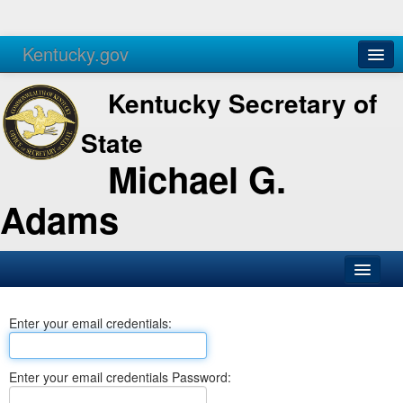
Kentucky.gov
Agencies
Services
Kentucky Secretary of
State
Michael G.
Adams
SOS Office
Enter your email credentials:
Business
Elections
Enter your email credentials Password:
Administration