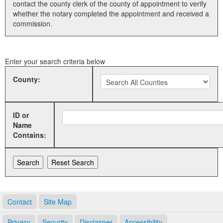
contact the county clerk of the county of appointment to verify
whether the notary completed the appointment and received a
Land Office
commission.
Notary Commissions
Enter your search criteria below
County:
ID or
Name
Contains:
Contact
Site Map
Privacy
Security
Disclaimer
Accessibility