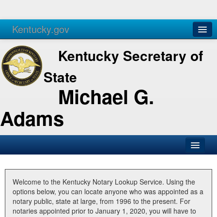
Kentucky.gov
Agencies
Services
Kentucky Secretary of
State
Michael G.
Adams
SOS Office
Business
Welcome to the Kentucky Notary Lookup Service. Using the
options below, you can locate anyone who was appointed as a
Elections
notary public, state at large, from 1996 to the present. For
notaries appointed prior to January 1, 2020, you will have to
Administration