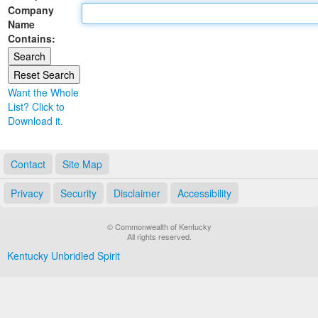
Company
Land Office
Name
Contains:
Notary Commissions
Want the Whole
List? Click to
Download it.
Contact
Site Map
Privacy
Security
Disclaimer
Accessibility
© Commonwealth of Kentucky
All rights reserved.
Kentucky Unbridled Spirit