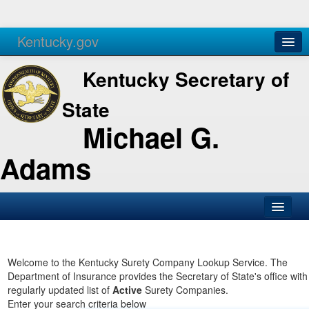
Kentucky.gov
Agencies
Services
Kentucky Secretary of
State
Michael G.
Adams
SOS Office
Business
Welcome to the Kentucky Surety Company Lookup Service. The
Department of Insurance provides the Secretary of State's office with
Elections
regularly updated list of
Active
Surety Companies.
Enter your search criteria below
Administration