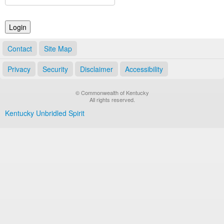
Land Office
Notary Commissions
Contact
Site Map
Privacy
Security
Disclaimer
Accessibility
© Commonwealth of Kentucky
All rights reserved.
Kentucky Unbridled Spirit