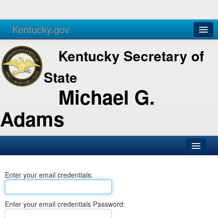
Kentucky.gov
Agencies
Services
Kentucky Secretary of
State
Michael G.
Adams
SOS Office
Enter your email credentials:
Business
Elections
Enter your email credentials Password:
Administration