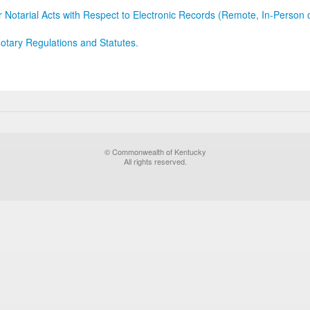
r Notarial Acts with Respect to Electronic Records (Remote, In-Person 
otary Regulations and Statutes.
© Commonwealth of Kentucky
All rights reserved.