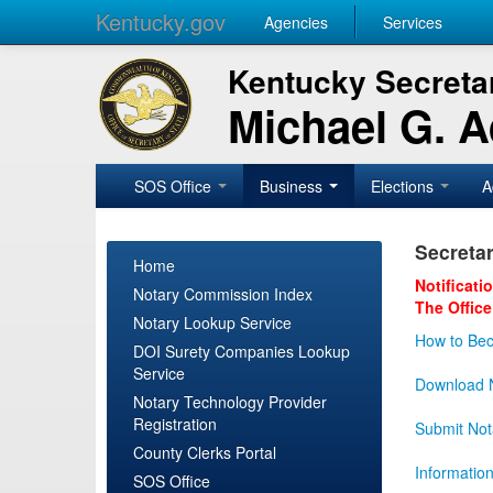
Kentucky.gov
Agencies
Services
Kentucky Secretar
Michael G. 
SOS Office
Business
Elections
A
Secretar
Home
Notificati
Notary Commission Index
The Office
Notary Lookup Service
How to Bec
DOI Surety Companies Lookup
Service
Download N
Notary Technology Provider
Registration
Submit Not
County Clerks Portal
Informatio
SOS Office