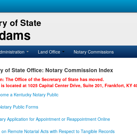
y of State
Adams
dministration
Land Office
Notary Commissions
y of State Office: Notary Commission Index
on: The Office of the Secretary of State has moved.
 is located at 1025 Capital Center Drive, Suite 201, Frankfort, KY 4
ome a Kentucky Notary Public
otary Public Forms
ary Application for Appointment or Reappointment Online
n on Remote Notarial Acts with Respect to Tangible Records