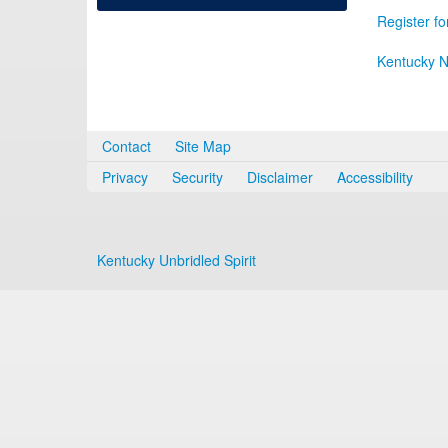
Register fo
Kentucky N
Contact
Site Map
Privacy
Security
Disclaimer
Accessibility
Kentucky Unbridled Spirit