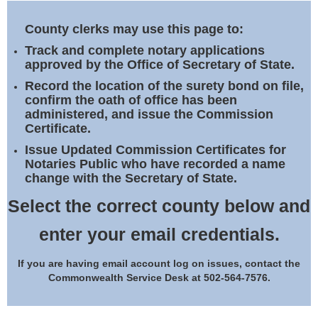
Land Office
County clerks may use this page to:
Notary Commissions
Track and complete notary applications
approved by the Office of Secretary of State.
Record the location of the surety bond on file,
confirm the oath of office has been
administered, and issue the Commission
Certificate.
Issue Updated Commission Certificates for
Notaries Public who have recorded a name
change with the Secretary of State.
Select the correct county below and
enter your email credentials.
If you are having email account log on issues, contact the
Commonwealth Service Desk at 502-564-7576.