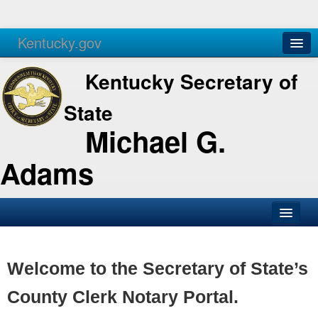
Kentucky.gov
Agencies
Services
Kentucky Secretary of
State
Michael G.
Adams
SOS Office
Business
Welcome to the Secretary of State’s
Elections
County Clerk Notary Portal.
Administration