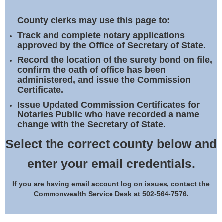
Land Office
County clerks may use this page to:
Notary Commissions
Track and complete notary applications
approved by the Office of Secretary of State.
Record the location of the surety bond on file,
confirm the oath of office has been
administered, and issue the Commission
Certificate.
Issue Updated Commission Certificates for
Notaries Public who have recorded a name
change with the Secretary of State.
Select the correct county below and
enter your email credentials.
If you are having email account log on issues, contact the
Commonwealth Service Desk at 502-564-7576.