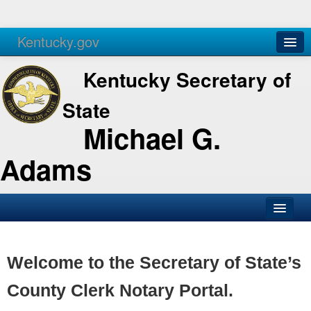
Kentucky.gov
Agencies
Services
Kentucky Secretary of
State
Michael G.
Adams
SOS Office
Business
Welcome to the Secretary of State’s
Elections
County Clerk Notary Portal.
Administration