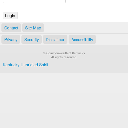
Land Office
Notary Commissions
Contact
Site Map
Privacy
Security
Disclaimer
Accessibility
© Commonwealth of Kentucky
All rights reserved.
Kentucky Unbridled Spirit