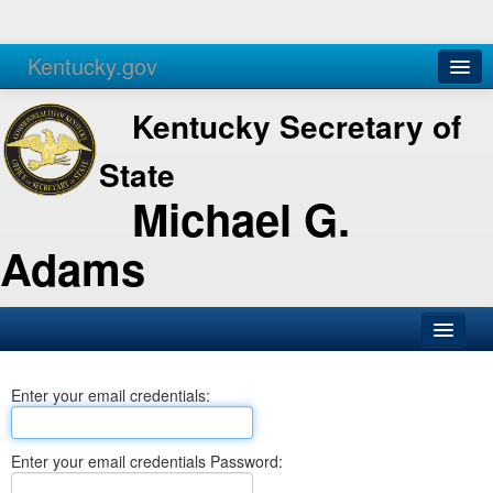
Kentucky.gov
Agencies
Services
Kentucky Secretary of
State
Michael G.
Adams
SOS Office
Enter your email credentials:
Business
Elections
Enter your email credentials Password:
Administration