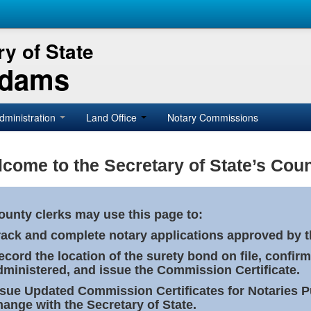
y of State
Adams
dministration
Land Office
Notary Commissions
come to the Secretary of State’s Coun
ounty clerks may use this page to:
rack and complete notary applications approved by th
ecord the location of the surety bond on file, confirm
dministered, and issue the Commission Certificate.
ssue Updated Commission Certificates for Notaries 
hange with the Secretary of State.