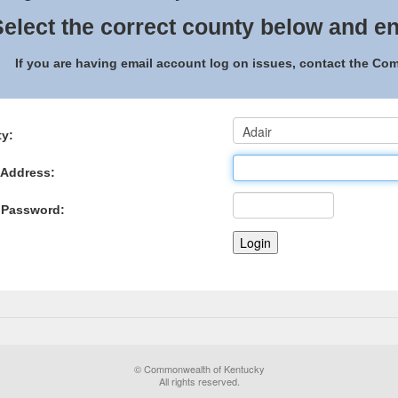
elect the correct county below and en
If you are having email account log on issues, contact the C
y:
 Address:
 Password:
© Commonwealth of Kentucky
All rights reserved.