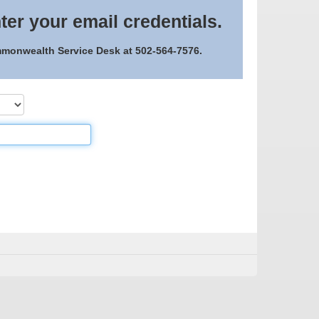
ter your email credentials.
ommonwealth Service Desk at 502-564-7576.