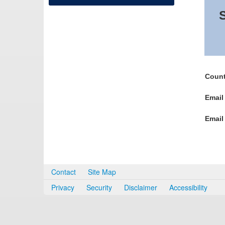
S
Count
Email
Email
Contact
Site Map
Privacy
Security
Disclaimer
Accessibility