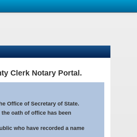
ty Clerk Notary Portal.
e Office of Secretary of State.
 the oath of office has been
Public who have recorded a name