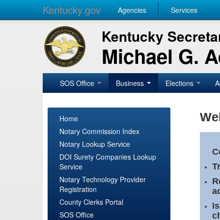
Kentucky.gov
Agencies
Services
Kentucky Secretar
Michael G. 
SOS Office
Business
Elections
A
Wel
Home
Notary Commission Index
Notary Lookup Service
C
DOI Surety Companies Lookup
Service
T
Notary Technology Provider
R
Registration
a
County Clerks Portal
I
SOS Office
c