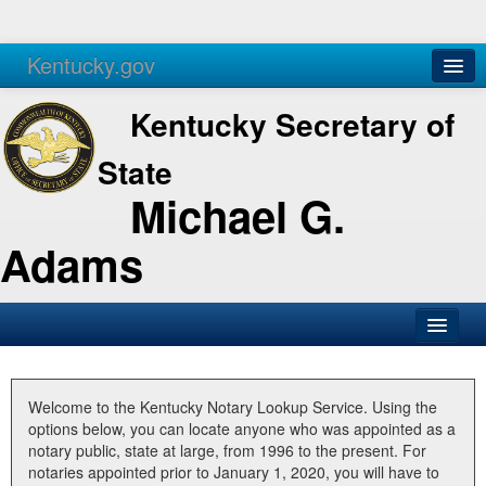
Kentucky.gov
Agencies
Services
Kentucky Secretary of
State
Michael G.
Adams
SOS Office
Business
Welcome to the Kentucky Notary Lookup Service. Using the
options below, you can locate anyone who was appointed as a
Elections
notary public, state at large, from 1996 to the present. For
notaries appointed prior to January 1, 2020, you will have to
Administration