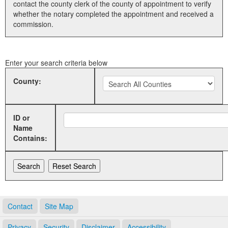
contact the county clerk of the county of appointment to verify
whether the notary completed the appointment and received a
Land Office
commission.
Notary Commissions
Enter your search criteria below
County:
ID or
Name
Contains:
Contact
Site Map
Privacy
Security
Disclaimer
Accessibility