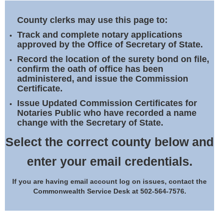
Land Office
County clerks may use this page to:
Notary Commissions
Track and complete notary applications
approved by the Office of Secretary of State.
Record the location of the surety bond on file,
confirm the oath of office has been
administered, and issue the Commission
Certificate.
Issue Updated Commission Certificates for
Notaries Public who have recorded a name
change with the Secretary of State.
Select the correct county below and
enter your email credentials.
If you are having email account log on issues, contact the
Commonwealth Service Desk at 502-564-7576.