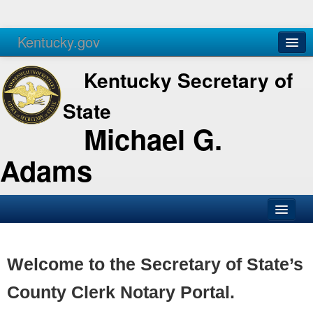
Kentucky.gov
Agencies
Services
Kentucky Secretary of
State
Michael G.
Adams
SOS Office
Business
Welcome to the Secretary of State’s
Elections
County Clerk Notary Portal.
Administration