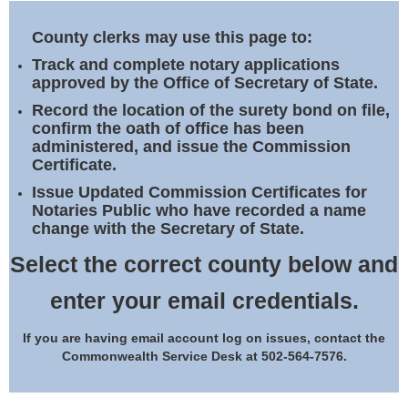
Land Office
County clerks may use this page to:
Notary Commissions
Track and complete notary applications
approved by the Office of Secretary of State.
Record the location of the surety bond on file,
confirm the oath of office has been
administered, and issue the Commission
Certificate.
Issue Updated Commission Certificates for
Notaries Public who have recorded a name
change with the Secretary of State.
Select the correct county below and
enter your email credentials.
If you are having email account log on issues, contact the
Commonwealth Service Desk at 502-564-7576.