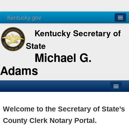
Kentucky.gov
Agencies
Services
Kentucky Secretary of
State
Michael G.
Adams
SOS Office
Business
Welcome to the Secretary of State’s
Elections
County Clerk Notary Portal.
Administration