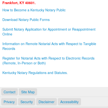
Frankfort, KY 40601.
Land Office
How to Become a Kentucky Notary Public
Notary Commissions
Download Notary Public Forms
Submit Notary Application for Appointment or Reappointment
Online
Information on Remote Notarial Acts with Respect to Tangible
Records
Register for Notarial Acts with Respect to Electronic Records
(Remote, In-Person or Both)
Kentucky Notary Regulations and Statutes.
Contact
Site Map
Privacy
Security
Disclaimer
Accessibility