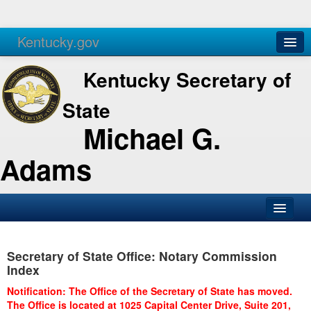
Kentucky.gov
Agencies
Services
Kentucky Secretary of
State
Michael G.
Adams
SOS Office
Secretary of State Office: Notary Commission
Business
Index
Elections
Notification: The Office of the Secretary of State has moved.
The Office is located at 1025 Capital Center Drive, Suite 201,
Administration