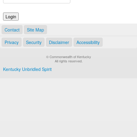
Land Office
Notary Commissions
Contact
Site Map
Privacy
Security
Disclaimer
Accessibility
© Commonwealth of Kentucky
All rights reserved.
Kentucky Unbridled Spirit