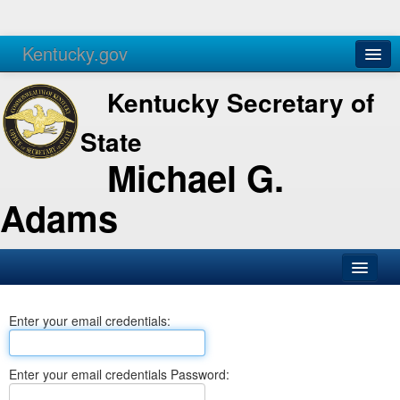
Kentucky.gov
Agencies
Services
Kentucky Secretary of
State
Michael G.
Adams
SOS Office
Enter your email credentials:
Business
Elections
Enter your email credentials Password:
Administration