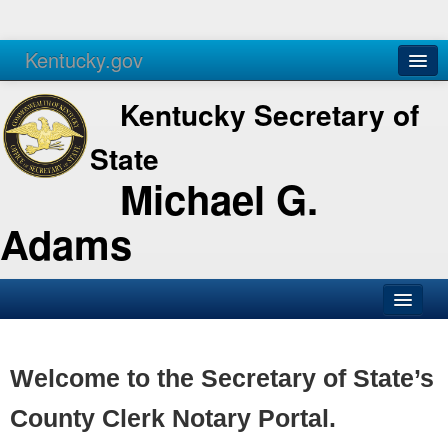
Kentucky.gov
Agencies
Services
Kentucky Secretary of
State
Michael G.
Adams
SOS Office
Business
Welcome to the Secretary of State’s
Elections
County Clerk Notary Portal.
Administration