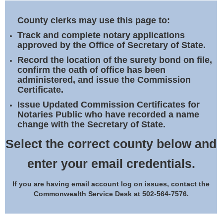
Land Office
County clerks may use this page to:
Notary Commissions
Track and complete notary applications
approved by the Office of Secretary of State.
Record the location of the surety bond on file,
confirm the oath of office has been
administered, and issue the Commission
Certificate.
Issue Updated Commission Certificates for
Notaries Public who have recorded a name
change with the Secretary of State.
Select the correct county below and
enter your email credentials.
If you are having email account log on issues, contact the
Commonwealth Service Desk at 502-564-7576.