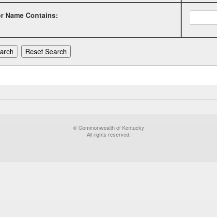
or Name Contains:
© Commonwealth of Kentucky
All rights reserved.