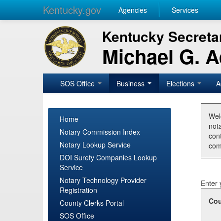
Kentucky.gov
Agencies
Services
Kentucky Secretar
Michael G. 
SOS Office
Business
Elections
A
Wel
Home
nota
Notary Commission Index
con
Notary Lookup Service
com
DOI Surety Companies Lookup
Service
Notary Technology Provider
Enter 
Registration
Cou
County Clerks Portal
SOS Office