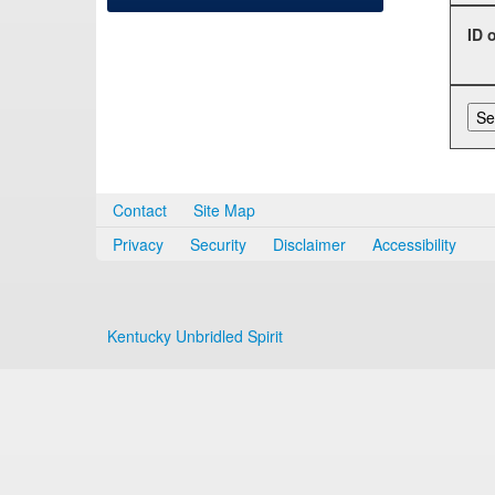
ID 
Contact
Site Map
Privacy
Security
Disclaimer
Accessibility
Kentucky Unbridled Spirit