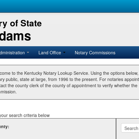
y of State
Adams
dministration
Land Office
Notary Commissions
come to the Kentucky Notary Lookup Service. Using the options below
ry public, state at large, from 1996 to the present. For notaries appoin
tact the county clerk of the county of appointment to verify whether t
mission.
your search criteria below
nty: