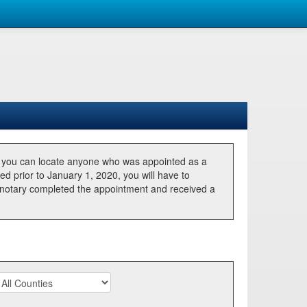
, you can locate anyone who was appointed as a
ted prior to January 1, 2020, you will have to
he notary completed the appointment and received a