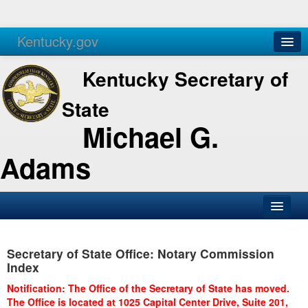
Kentucky.gov
Agencies
Services
Kentucky Secretary of
State
Michael G.
Adams
SOS Office
Secretary of State Office: Notary Commission
Business
Index
Elections
Notification: The Office of the Secretary of State has moved.
The Office is located at 1025 Capital Center Drive, Suite 201,
Administration