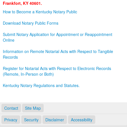
Frankfort, KY 40601.
Land Office
How to Become a Kentucky Notary Public
Notary Commissions
Download Notary Public Forms
Submit Notary Application for Appointment or Reappointment
Online
Information on Remote Notarial Acts with Respect to Tangible
Records
Register for Notarial Acts with Respect to Electronic Records
(Remote, In-Person or Both)
Kentucky Notary Regulations and Statutes.
Contact
Site Map
Privacy
Security
Disclaimer
Accessibility