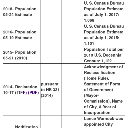
U. S. Census Bureau
2018-
Population
Population Estimate
05-24
Estimate
as of July 1, 2017:
1,068
U. S. Census Bureau
2016-
Population
Population Estimate
05-19
Estimate
as of July 1, 2015:
1,101
Population Total per
2015-
Population
2010 U.S. Decennial
05-21
(2010)
Census: 1,122
Acknowledgment of
Reclassification
(Home Rule),
pursuant
Statement of Form
2014-
Declaration
to HB 331
of Government
10-17
(TIFF)
(PDF)
(2014)
(Mayor-
Commission), Name
of City, & Year of
Incorporation
Lance Warnock was
appointed City
Notification