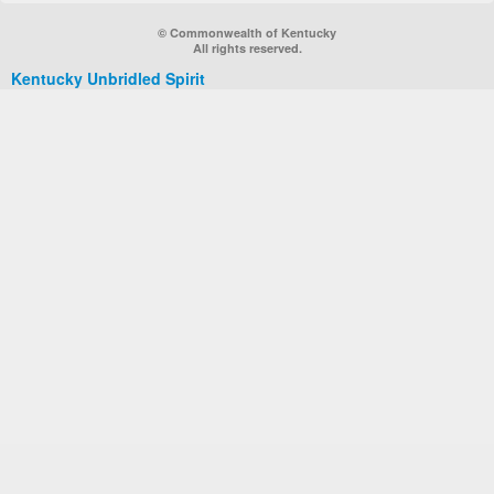
© Commonwealth of Kentucky
All rights reserved.
Kentucky Unbridled Spirit