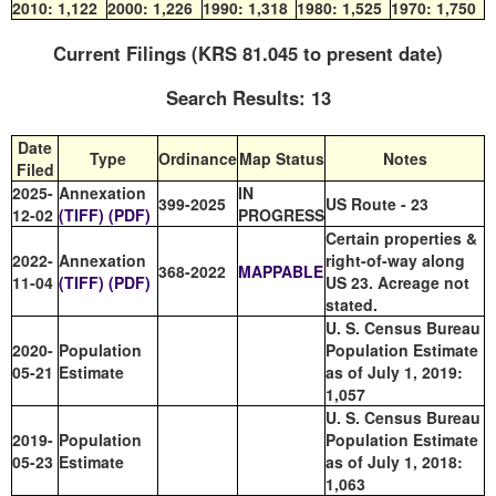
2010:
1,122
2000:
1,226
1990:
1,318
1980:
1,525
1970:
1,750
Current Filings (KRS 81.045 to present date)
Search Results: 13
Date
Type
Ordinance
Map Status
Notes
Filed
2025-
Annexation
IN
399-2025
US Route - 23
12-02
(TIFF)
(PDF)
PROGRESS
Certain properties &
2022-
Annexation
right-of-way along
368-2022
MAPPABLE
11-04
(TIFF)
(PDF)
US 23. Acreage not
stated.
U. S. Census Bureau
2020-
Population
Population Estimate
05-21
Estimate
as of July 1, 2019:
1,057
U. S. Census Bureau
2019-
Population
Population Estimate
05-23
Estimate
as of July 1, 2018:
1,063