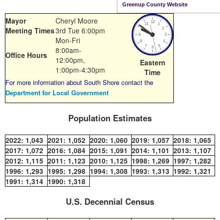
Greenup County Website
Mayor
Cheryl Moore
Meeting Times
3rd Tue 6:00pm
Mon-Fri
8:00am-
Office Hours
12:00pm,
Eastern
1:00pm-4:30pm
Time
For more information about South Shore contact the
Department for Local Government
Population Estimates
2022:
1,043
2021:
1,052
2020:
1,060
2019:
1,057
2018:
1,065
2017:
1,072
2016:
1,084
2015:
1,091
2014:
1,101
2013:
1,107
2012:
1,115
2011:
1,123
2010:
1,125
1998:
1,269
1997:
1,282
1996:
1,293
1995:
1,298
1994:
1,308
1993:
1,313
1992:
1,321
1991:
1,314
1990:
1,318
U.S. Decennial Census