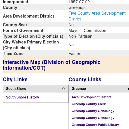
Incorporated
1957-07-02
County
Greenup
Five County Area Development
Area Development District
District
County Seat
No
Form of Government
Mayor - Commission
Type of Election (City officials)
Non-Partisan
City Waives Primary Election
No
(City officials)
Time Zone
Eastern
Interactive Map (Division of Geographic
Information/COT)
City Links
County Links
South Shore
Greenup
South Shore History
Area Development District
Greenup County Clerk
Greenup County Genealogy
Greenup County Genealogy
Greenup County Public Library