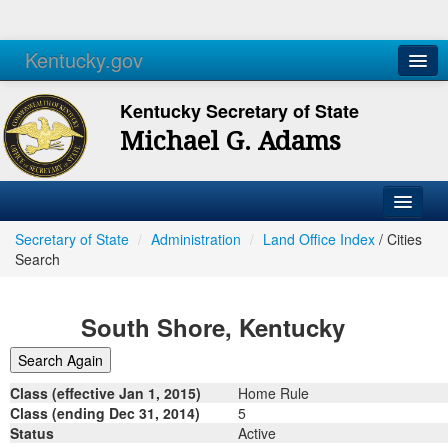
Kentucky.gov
Agencies
Services
Kentucky Secretary of State
Michael G. Adams
Secretary of State
/
Administration
/
Land Office Index
/
Cities
Search
South Shore, Kentucky
Class (effective Jan 1, 2015)
Home Rule
Class (ending Dec 31, 2014)
5
Status
Active