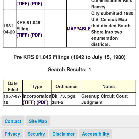
Commissioner Rick
(TIFF)
(PDF)
Ramey.
City submitted 1980
U.S. Census Map
KRS 81.045
1981-
that divided South
Filing
MAPPABLE
04-20
Shore into two
(TIFF)
(PDF)
enumeration
districts.
Pre KRS 81.045 Filings (1942 to July 15, 1980)
Search Results: 1
Date
Type
Ordinance
Notes
Filed
1957-07-
Incorporation
Bk. 73, pgs.
Greenup Circuit Court
10
(TIFF)
(PDF)
384-5
Judgment
Contact
Site Map
Privacy
Security
Disclaimer
Accessibility