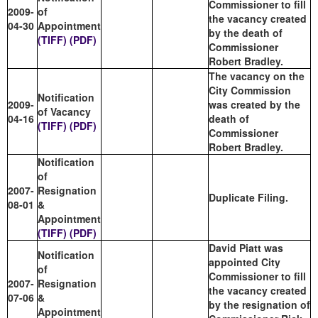
Commissioner to fill
2009-
of
the vacancy created
04-30
Appointment
by the death of
(TIFF)
(PDF)
Commissioner
Robert Bradley.
The vacancy on the
City Commission
Notification
2009-
was created by the
of Vacancy
04-16
death of
(TIFF)
(PDF)
Commissioner
Robert Bradley.
Notification
of
2007-
Resignation
Duplicate Filing.
08-01
&
Appointment
(TIFF)
(PDF)
David Piatt was
Notification
appointed City
of
Commissioner to fill
2007-
Resignation
the vacancy created
07-06
&
by the resignation of
Appointment